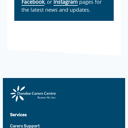
Facebook
, or
Instagram
pages for
the latest news and updates.
Dundee
Carers
Centre
Services
Carers Support