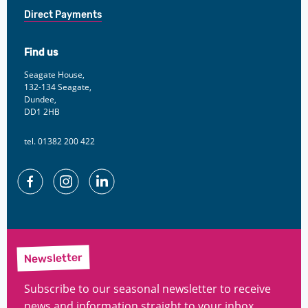
Direct Payments
Find us
Seagate House,
132-134 Seagate,
Dundee,
DD1 2HB
tel. 01382 200 422
Facebook
Instagram
Linkedin
Newsletter
Subscribe to our seasonal newsletter to receive
news and information straight to your inbox.