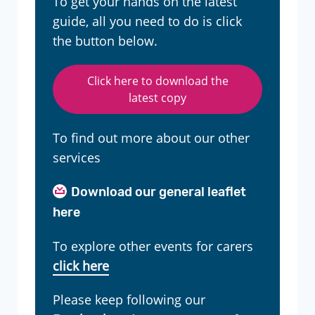
To get your hands on the latest
guide, all you need to do is click
the button below.
Click here to download the
latest copy
To find out more about our other
services
Download our general leaflet
here
To explore other events for carers
click here
Please keep following our