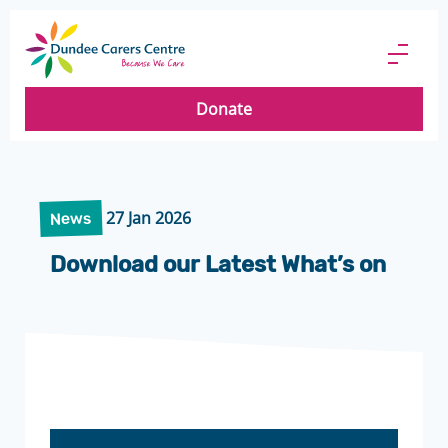
Dundee
Carers
Menu
Centre
Butto
Donate
27 Jan 2026
News
Download our Latest What’s on