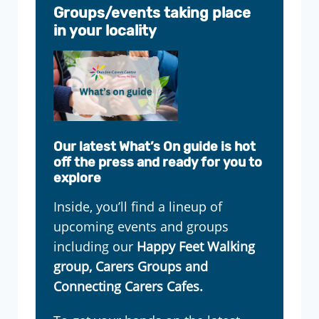
Groups/events taking place
in your locality
Our latest What’s On guide is hot
off the press and ready for you to
explore
Inside, you’ll find a lineup of
upcoming events and groups
including our
Happy Feet Walking
group, Carers Groups and
Connecting Carers Cafes.