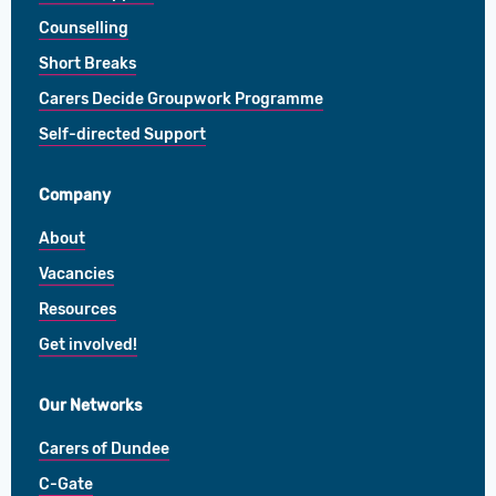
Counselling
Short Breaks
Carers Decide Groupwork Programme
Self-directed Support
Company
About
Vacancies
Resources
Get involved!
Our Networks
Carers of Dundee
C-Gate