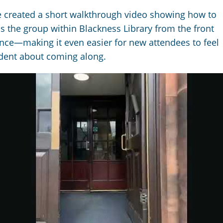
 created a short walkthrough video showing how to
s the group within Blackness Library from the front
nce—making it even easier for new attendees to feel
dent about coming along.