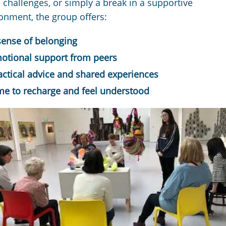
 challenges, or simply a break in a supportive
onment, the group offers:
sense of belonging
otional support from peers
actical advice and shared experiences
me to recharge and feel understood