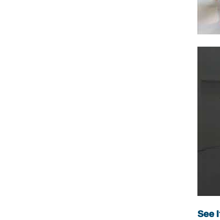
See I