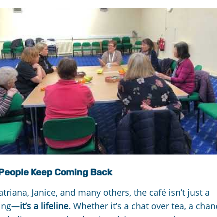
People Keep Coming Back
atriana, Janice, and many others, the café isn’t just a
ing—
it’s a lifeline.
Whether it’s a chat over tea, a chan