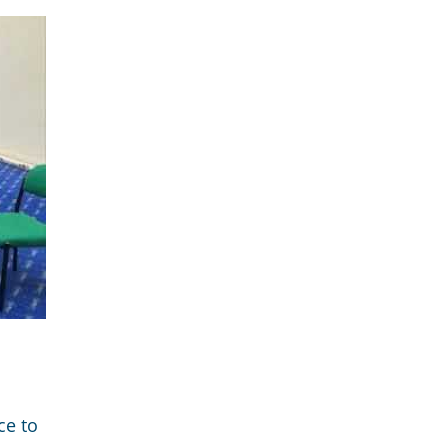
ce to