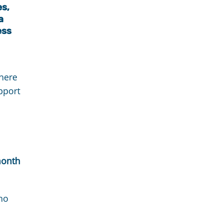
es,
a
ess
here
pport
month
ho