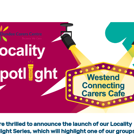
e thrilled to announce the launch of our Locality
ight Series, which will highlight one of our group