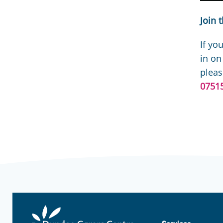
Join 
If yo
in on
pleas
0751
Dundee
Carers