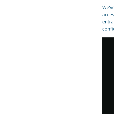
We’ve
acces
entra
confi