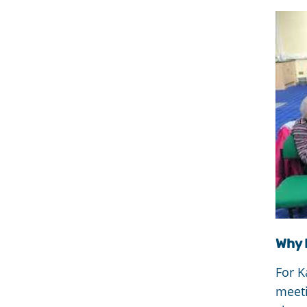
Why 
For K
meet