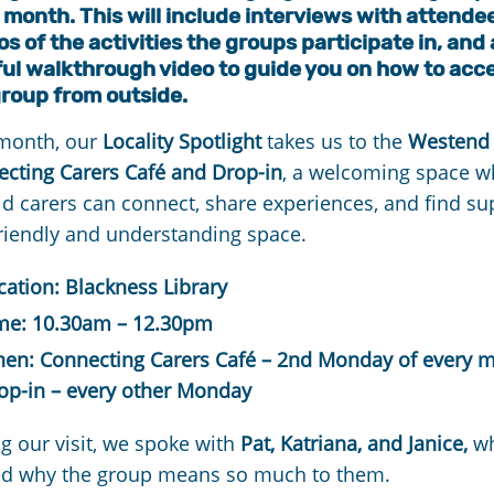
month. This will include interviews with attende
s of the activities the groups participate in, and 
ful walkthrough video to guide you on how to acc
group from outside.
 month, our
Locality Spotlight
takes us to the
Westend
cting Carers Café and Drop-in
, a welcoming space w
d carers can connect, share experiences, and find su
friendly and understanding space.
cation: Blackness Library
me: 10.30am – 12.30pm
en: Connecting Carers Café – 2nd Monday of every 
op-in – every other Monday
g our visit, we spoke with
Pat, Katriana, and Janice,
w
ed why the group means so much to them.