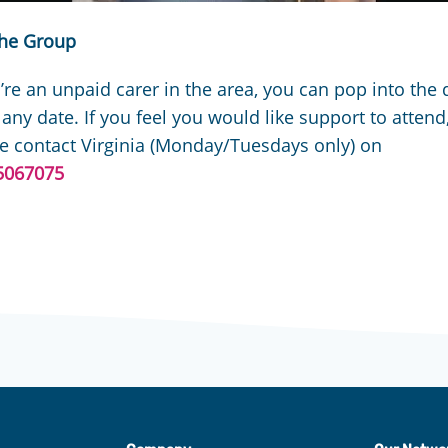
the Group
u’re an unpaid carer in the area, you can pop into the 
 any date. If you feel you would like support to attend
e contact Virginia (Monday/Tuesdays only) on
5067075