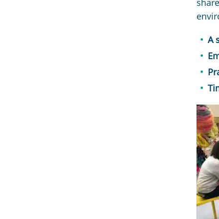
share
envir
A 
Em
Pr
Ti