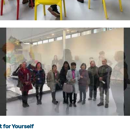
t for Yourself