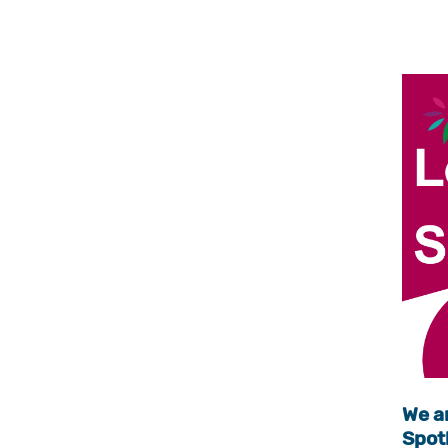
We ar
Spotl