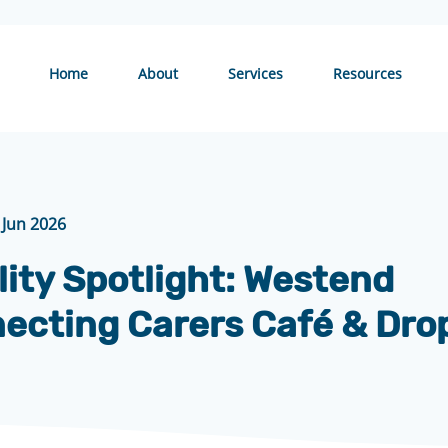
Home
About
Services
Resources
 Jun 2026
lity Spotlight: Westend
ecting Carers Café & Dro