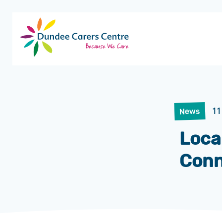
Dundee
Carers
Centre
11
News
Loca
Conn