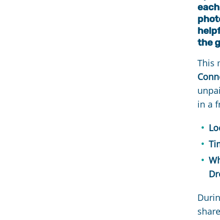
each 
photo
help
the 
This
Conne
unpai
in a 
Lo
Ti
Wh
Dr
Durin
shar