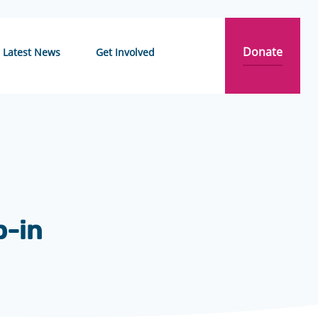
Donate
Latest News
Get Involved
p-in