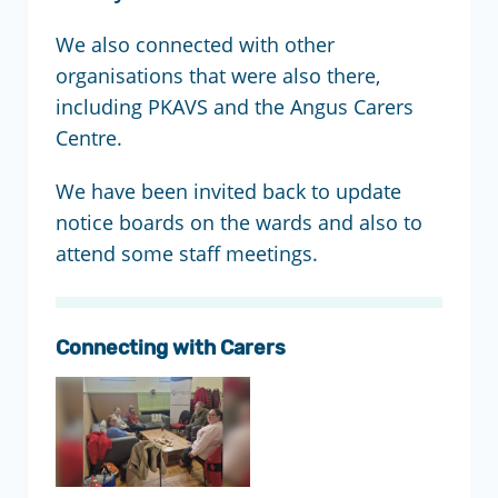
We also connected with other
organisations that were also there,
including PKAVS and the Angus Carers
Centre.
We have been invited back to update
notice boards on the wards and also to
attend some staff meetings.
Connecting with Carers