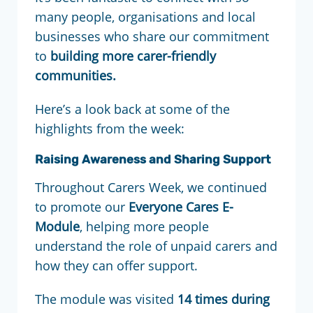
many people, organisations and local
businesses who share our commitment
to
building more carer-friendly
communities.
Here’s a look back at some of the
highlights from the week:
Raising Awareness and Sharing Support
Throughout Carers Week, we continued
to promote our
Everyone Cares E-
Module
, helping more people
understand the role of unpaid carers and
how they can offer support.
The module was visited
14 times during