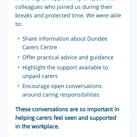
colleagues who joined us during their
breaks and protected time. We were able
to:
Share information about Dundee
Carers Centre
Offer practical advice and guidance
Highlight the support available to
unpaid carers
Encourage open conversations
around caring responsibilities
These conversations are so important in
helping carers feel seen and supported
in the workplace.