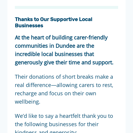
Thanks to Our Supportive Local
Businesses
At the heart of building carer-friendly
communities in Dundee are the
incredible local businesses that
generously give their time and support.
Their donations of short breaks make a
real difference—allowing carers to rest,
recharge and focus on their own
wellbeing.
We’d like to say a heartfelt thank you to
the following businesses for their
kindness and generosity: