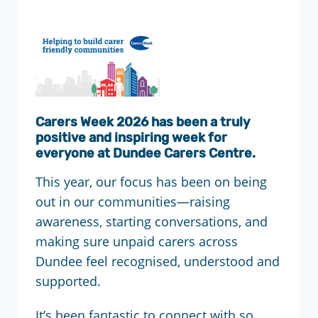
Carers Week 2026 has been a truly
positive and inspiring week for
everyone at Dundee Carers Centre.
This year, our focus has been on being
out in our communities—raising
awareness, starting conversations, and
making sure unpaid carers across
Dundee feel recognised, understood and
supported.
It’s been fantastic to connect with so