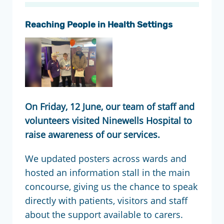
Reaching People in Health Settings
On Friday, 12 June, our team of staff and
volunteers visited Ninewells Hospital to
raise awareness of our services.
We updated posters across wards and
hosted an information stall in the main
concourse, giving us the chance to speak
directly with patients, visitors and staff
about the support available to carers.