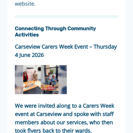
website.
Connecting Through Community
Activities
Carseview Carers Week Event – Thursday
4 June 2026
We were invited along to a Carers Week
event at Carseview and spoke with staff
members about our services, who then
took flyers back to their wards.