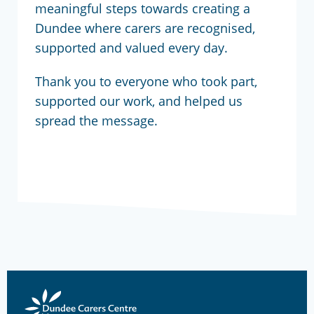
meaningful steps towards creating a
Dundee where carers are recognised,
supported and valued every day.
Thank you to everyone who took part,
supported our work, and helped us
spread the message.
Dundee
Carers