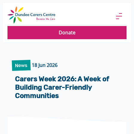
Dundee
Carers
Menu
Centre
Butto
Donate
18 Jun 2026
News
Carers Week 2026: A Week of
Building Carer-Friendly
Communities