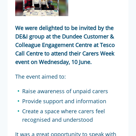
We were delighted to be invited by the
DE&I group at the Dundee Customer &
Colleague Engagement Centre at Tesco
Call Centre to attend their Carers Week
event on Wednesday, 10 June.
The event aimed to:
Raise awareness of unpaid carers
Provide support and information
Create a space where carers feel
recognised and understood
It was a great opportunity to speak with