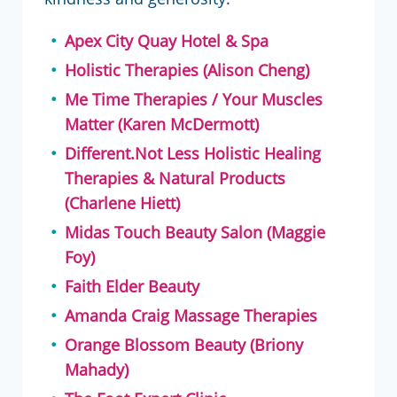
Apex City Quay Hotel & Spa
Holistic Therapies (Alison Cheng)
Me Time Therapies / Your Muscles
Matter (Karen McDermott)
Different.Not Less Holistic Healing
Therapies & Natural Products
(Charlene Hiett)
Midas Touch Beauty Salon (Maggie
Foy)
Faith Elder Beauty
Amanda Craig Massage Therapies
Orange Blossom Beauty (Briony
Mahady)