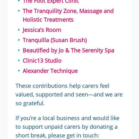
The Foot Expert Clinic
The Tranquility Zone, Massage and
Holistic Treatments
Jessica’s Room
Tranquilla (Susan Brush)
Beautified by Jo & The Serenity Spa
Clinic13 Studio
Alexander Technique
These contributions help carers feel
valued, supported and seen—and we are
so grateful.
If you’re a local business and would like
to support unpaid carers by donating a
short break, please get in touch: