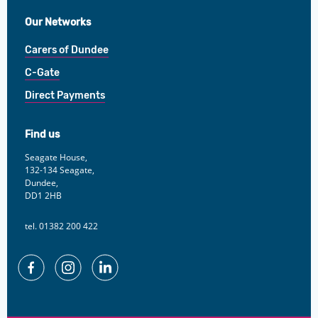
Our Networks
Carers of Dundee
C-Gate
Direct Payments
Find us
Seagate House,
132-134 Seagate,
Dundee,
DD1 2HB
tel. 01382 200 422
Facebook
Instagram
Linkedin