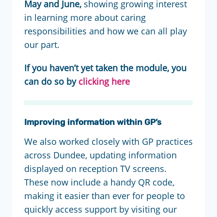
May and June,
showing growing interest
in learning more about caring
responsibilities and how we can all play
our part.
If you haven’t yet taken the module, you
can do so by
clicking here
Improving information within GP’s
We also worked closely with GP practices
across Dundee, updating information
displayed on reception TV screens.
These now include a handy QR code,
making it easier than ever for people to
quickly access support by visiting our