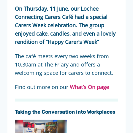
On Thursday, 11 June, our Lochee
Connecting Carers Café had a special
Carers Week celebration. The group
enjoyed cake, candles, and even a lovely
rendition of “Happy Carer’s Week”
The café meets every two weeks from
10.30am at The Friary and offers a
welcoming space for carers to connect.
Find out more on our
What’s On page
Taking the Conversation into Workplaces