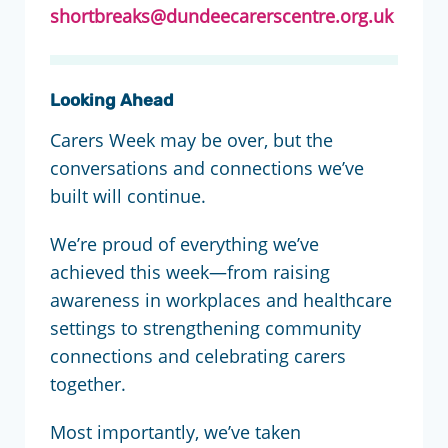
shortbreaks@dundeecarerscentre.org.uk
Looking Ahead
Carers Week may be over, but the
conversations and connections we’ve
built will continue.
We’re proud of everything we’ve
achieved this week—from raising
awareness in workplaces and healthcare
settings to strengthening community
connections and celebrating carers
together.
Most importantly, we’ve taken