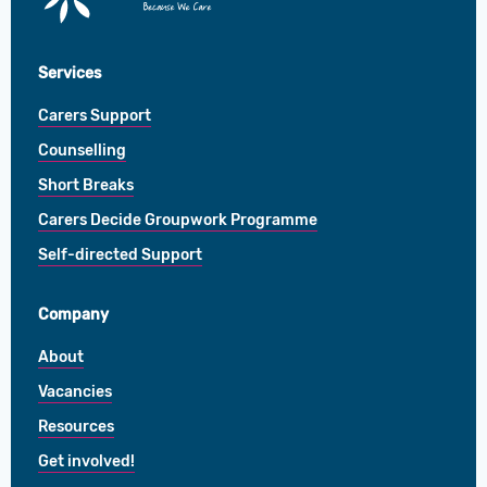
Centre
Services
Carers Support
Counselling
Short Breaks
Carers Decide Groupwork Programme
Self-directed Support
Company
About
Vacancies
Resources
Get involved!