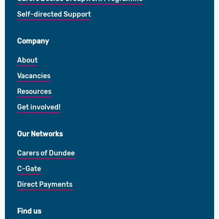
Self-directed Support
Company
About
Vacancies
Resources
Get involved!
Our Networks
Carers of Dundee
C-Gate
Direct Payments
Find us