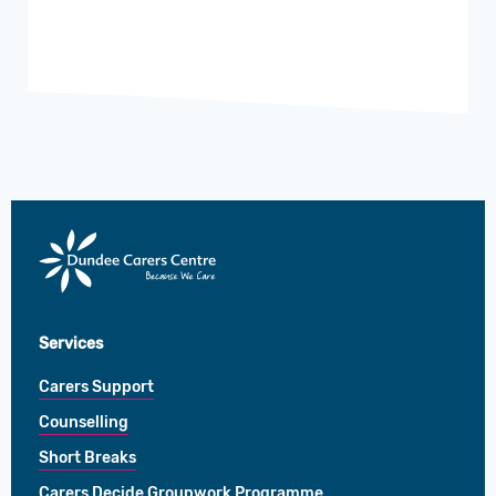
Dundee
Carers
Centre
Services
Carers Support
Counselling
Short Breaks
Carers Decide Groupwork Programme