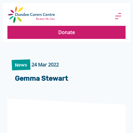
Dundee
Carers
Menu
Centre
Butto
Donate
24 Mar 2022
News
Gemma Stewart