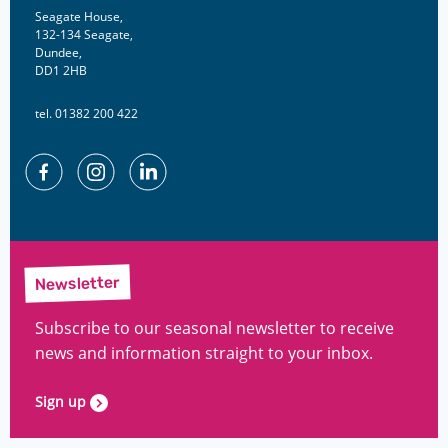
Seagate House,
132-134 Seagate,
Dundee,
DD1 2HB
tel. 01382 200 422
Facebook
Instagram
Linkedin
Newsletter
Subscribe to our seasonal newsletter to receive
news and information straight to your inbox.
Sign up