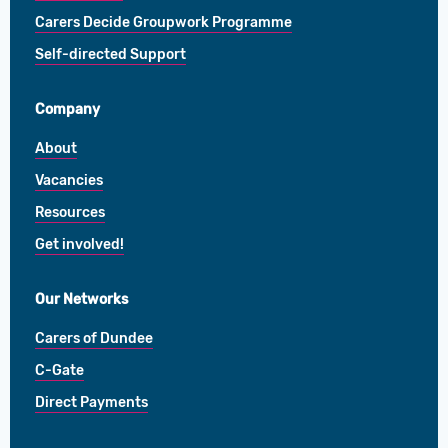
Carers Decide Groupwork Programme
Self-directed Support
Company
About
Vacancies
Resources
Get involved!
Our Networks
Carers of Dundee
C-Gate
Direct Payments