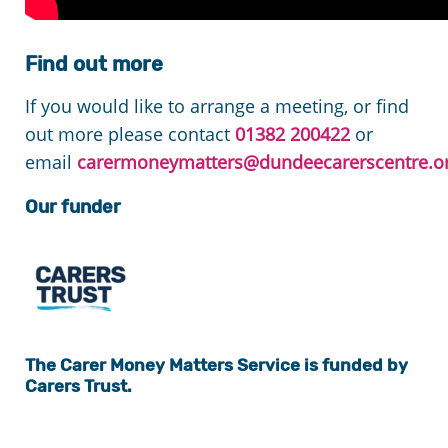
Find out more
If you would like to arrange a meeting, or find
out more please contact
01382 200422
or
email
carermoneymatters@dundeecarerscentre.or
Our funder
The Carer
Money Matters
Service is funded by
Carers Trust.