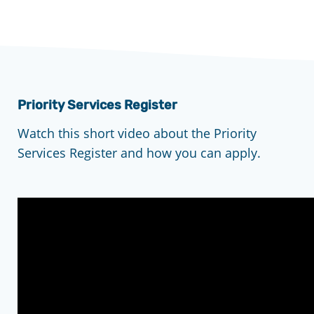
Priority Services Register
Watch this short video about the Priority
Services Register and how you can apply.