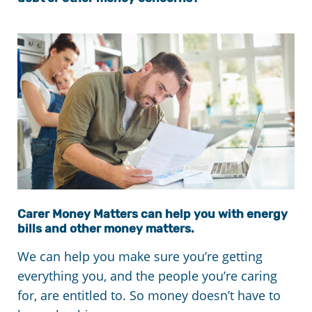
Carer Money Matters can help you with energy
bills and other money matters.
We can help you make sure you’re getting
everything you, and the people you’re caring
for, are entitled to. So money doesn’t have to