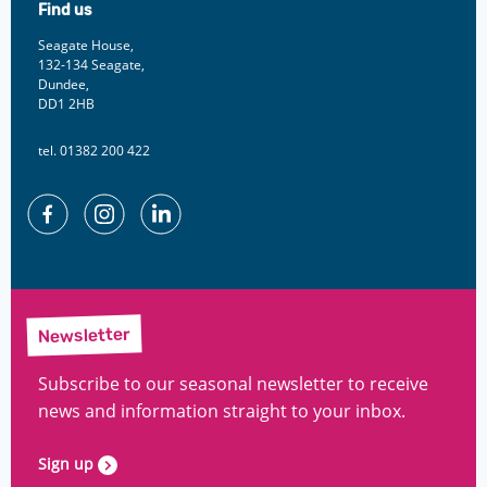
Find us
Seagate House,
132-134 Seagate,
Dundee,
DD1 2HB
tel. 01382 200 422
Facebook
Instagram
Linkedin
Newsletter
Subscribe to our seasonal newsletter to receive
news and information straight to your inbox.
Sign up