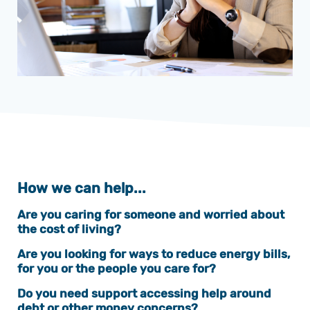
How we can help...
Are you caring for someone and worried about
the cost of living?
Are you looking for ways to reduce energy bills,
for you or the people you care for?
Do you need support accessing help around
debt or other money concerns?