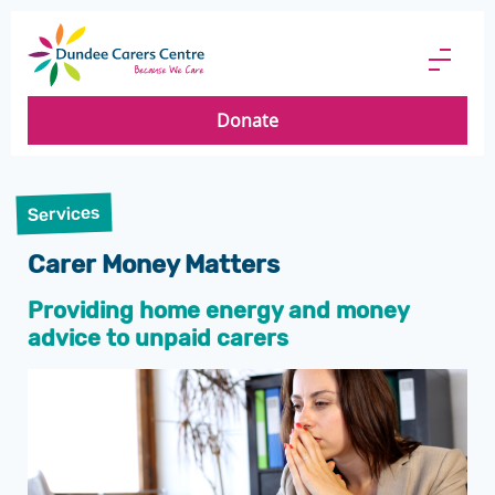
Dundee
Carers
Menu
Centre
Butto
Donate
Services
Carer Money Matters
Providing home energy and money
advice to unpaid carers