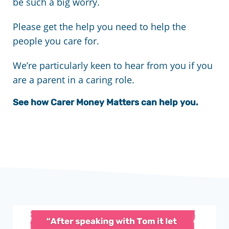
be such a big worry.
Please get the help you need to help the
people you care for.
We’re particularly keen to hear from you if you
are a parent in a caring role.
See how Carer Money Matters can help you.