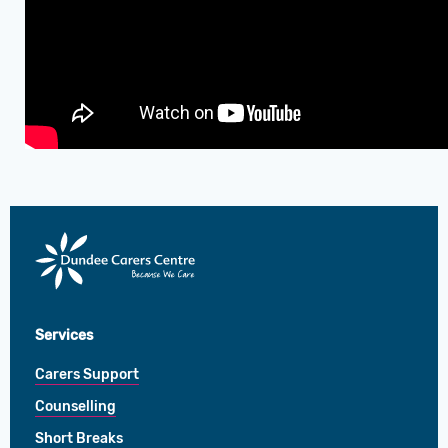
Dundee
Carers
Centre
Services
Carers Support
Counselling
Short Breaks