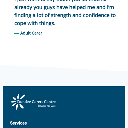
already you guys have helped me and I’m
finding a lot of strength and confidence to
cope with things.
Adult Carer
Dundee
Carers
Centre
Services