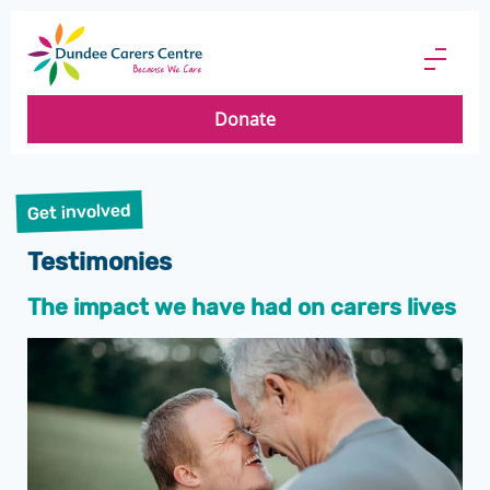
Dundee
Carers
Menu
Centre
Butto
Donate
Get involved
Testimonies
The impact we have had on carers lives