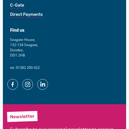
C-Gate
Direct Payments
Find us
Seagate House,
132-134 Seagate,
Dundee,
DD1 2HB
tel. 01382 200 422
Facebook
Instagram
Linkedin
Newsletter