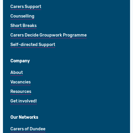
Carers Support
Counselling
Short Breaks
Carers Decide Groupwork Programme
Self-directed Support
Company
About
Vacancies
Resources
Get involved!
Our Networks
Carers of Dundee