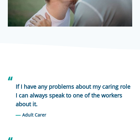
If I have any problems about my caring role
I can always speak to one of the workers
about it.
Adult Carer