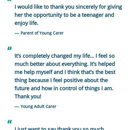
I would like to thank you sincerely for giving
her the opportunity to be a teenager and
enjoy life.
Parent of Young Carer
It’s completely changed my life… I feel so
much better about everything. It’s helped
me help myself and I think that’s the best
thing because I feel positive about the
future and how in control of things I am.
Thank you!
Young Adult Carer
I just want to say thank you so much…