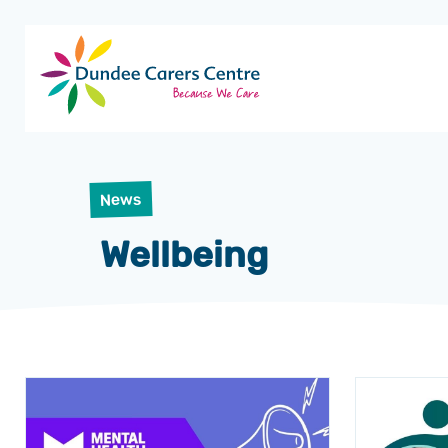
Dundee
Carers
Centre
News
Wellbeing
News
articles