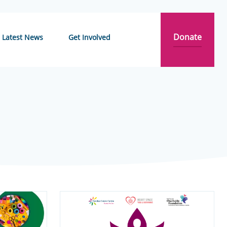
Donate
Latest News
Get Involved