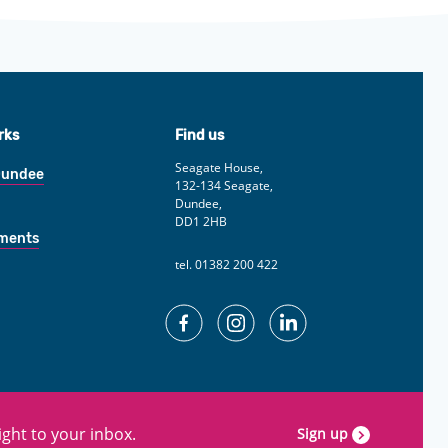
rks
Find us
Seagate House,
Dundee
132-134 Seagate,
Dundee,
DD1 2HB
yments
tel. 01382 200 422
Facebook
Instagram
Linkedin
ght to your inbox.
Sign up