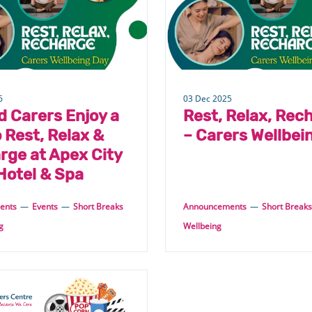
6
03 Dec 2025
d Carers Enjoy a
Rest, Relax, Rec
 Rest, Relax &
– Carers Wellbei
rge at Apex City
Hotel & Spa
ents
—
Events
—
Short Breaks
Announcements
—
Short Breaks
g
Wellbeing