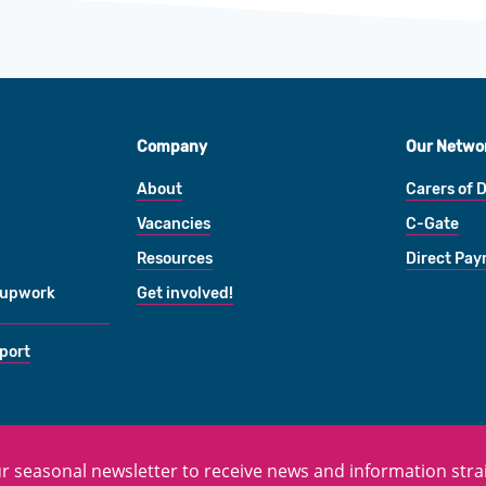
Company
Our Netwo
About
Carers of 
Vacancies
C-Gate
Resources
Direct Pa
oupwork
Get involved!
port
r seasonal newsletter to receive news and information strai