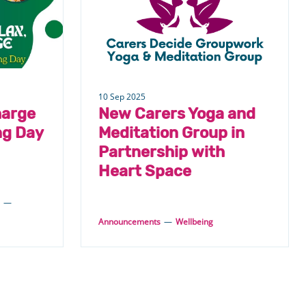
10 Sep 2025
harge
New Carers Yoga and
ng Day
Meditation Group in
Partnership with
Heart Space
—
Announcements
—
Wellbeing