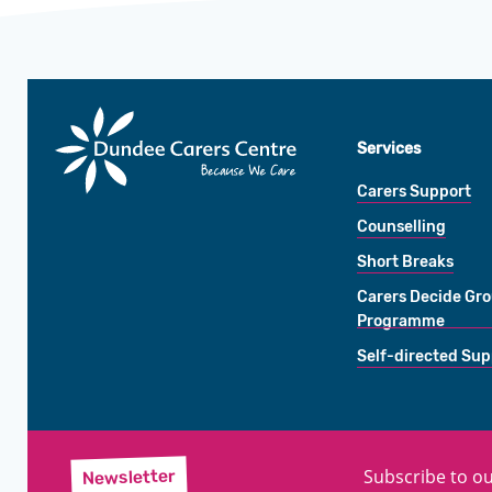
Dundee
Carers
Services
Centre
Carers Support
Counselling
Short Breaks
Carers Decide Gr
Programme
Self-directed Sup
Subscribe to ou
Newsletter