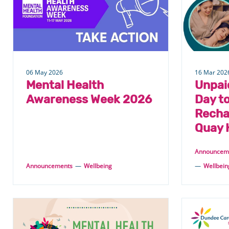
from
Wellbeing
06 May 2026
16 Mar 202
Mental Health
Unpai
Awareness Week 2026
Day to
Recha
Quay 
Announcem
Announcements
—
Wellbeing
—
Wellbein