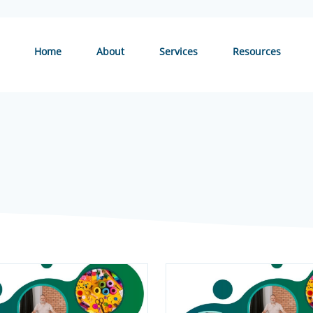
Home
About
Services
Resources