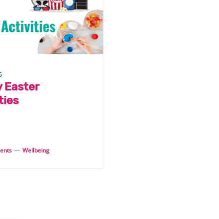
5
y Easter
ties
ents
—
Wellbeing