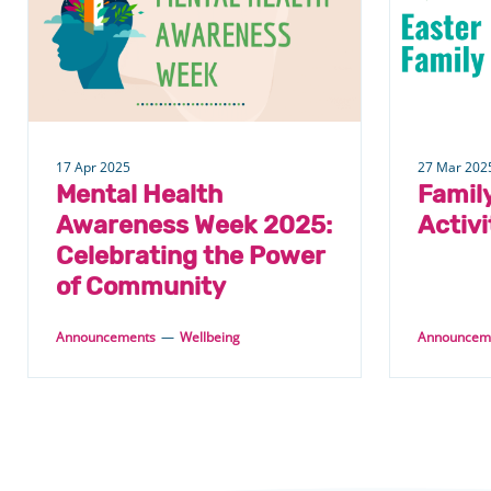
17 Apr 2025
27 Mar 202
Mental Health
Famil
Awareness Week 2025:
Activi
Celebrating the Power
of Community
Announcements
—
Wellbeing
Announcem